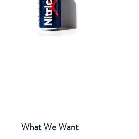
What We Want