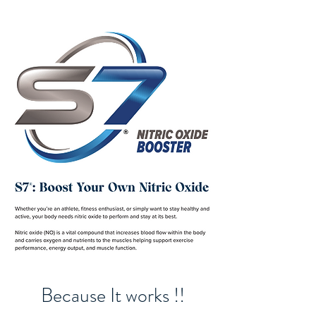
Because It works !!