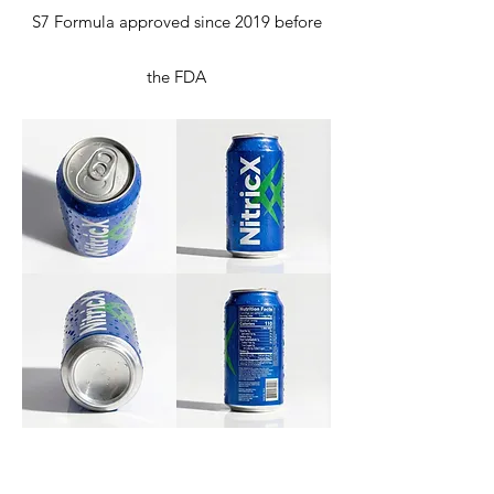
S7 Formula approved since 2019 before
the FDA