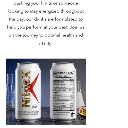
pushing your limits or someone
looking to stay energized throughout
the day, our drinks are formulated to
help you perform at your best. Join us
on the journey to optimal health and
vitality!