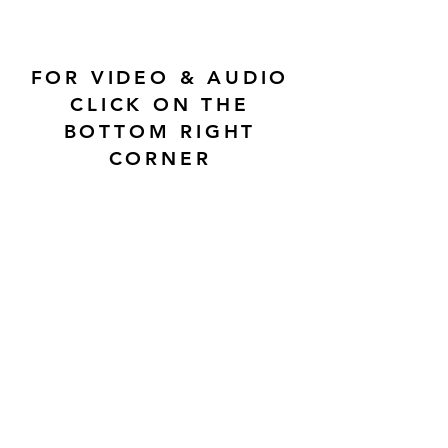
FOR VIDEO & AUDIO
CLICK ON THE
BOTTOM RIGHT
CORNER
CONTACT US