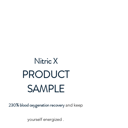
Nitric X
PRODUCT
SAMPLE
230% blood
oxygenation recovery
and keep
yourself energized .