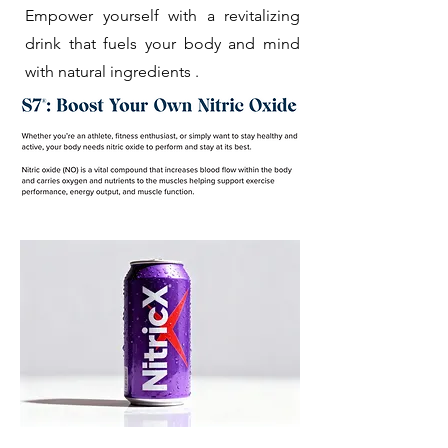
Empower yourself with a revitalizing
drink that fuels your body and mind
with natural ingredients .