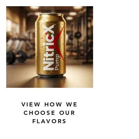
VIEW HOW WE
CHOOSE OUR
FLAVORS