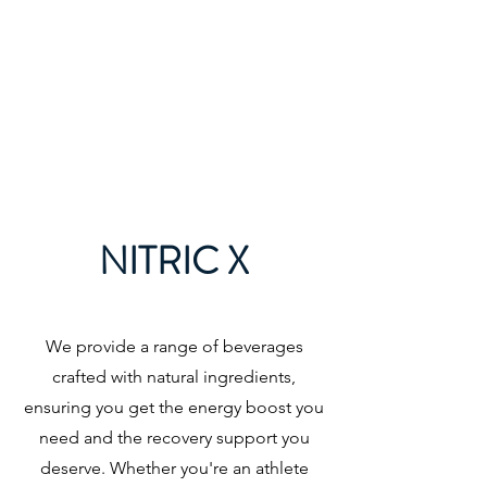
Home
NITRIC X
We provide a range of beverages
crafted with natural ingredients,
ensuring you get the energy boost you
need and the recovery support you
deserve. Whether you're an athlete