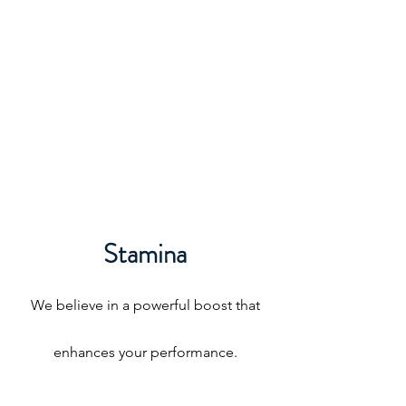
Stamina
We believe in a powerful boost that
enhances your performance.