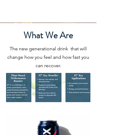
What We Are
The new generational drink that will
change how you feel and how fast you
can recover.