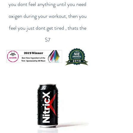
you dont feel anything until you need
oxigen during your workout, then you
feel you just dont get tired , thats the
S7