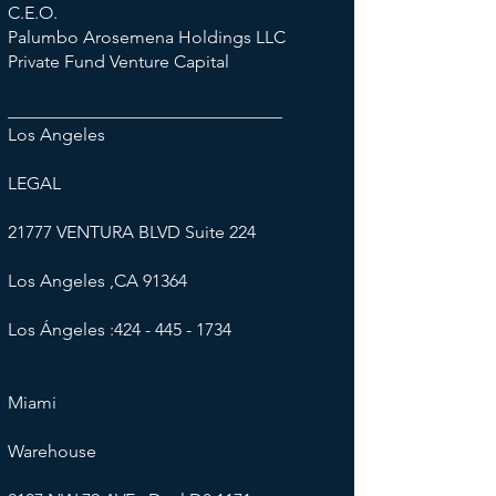
C.E.O.
Palumbo Arosemena Holdings LLC
Private Fund Venture Capital
_______________________________
L​os Angeles
LEGAL
21777 VENTURA BLVD Suite 224
Los Angeles ,CA 91364
Los Ángeles :
424 - 445 - 1734
Miami
​Warehouse