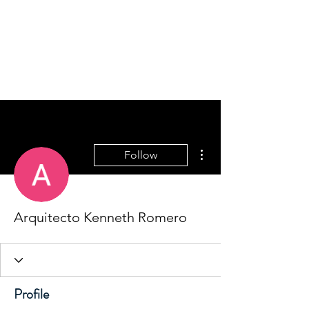
Home
More actions
Follow
Arquitecto Kenneth Romero
Profile