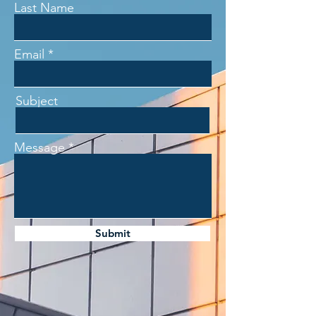
Last Name
Email
Subject
Message
Submit