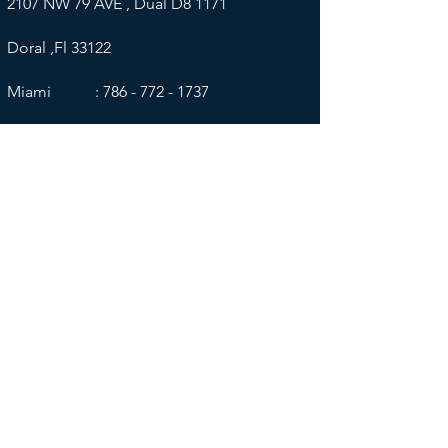
2107 NW 79 AVE , Dual D8 1171
Doral ,Fl 33122
Miami :
786 - 772 - 1737
​
Wyoming
Corporate
159 N. Wolcott St. Suite 133
Casper, WY 82601​
​Wyoming :
307 - 667 - 1455
​
______________________________