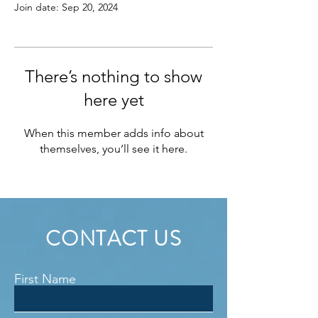
Join date: Sep 20, 2024
There’s nothing to show
here yet
When this member adds info about
themselves, you’ll see it here.
CONTACT US
First Name