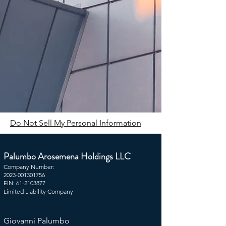
Do Not Sell My Personal Information
Palumbo Arosemena Holdings LLC ​
Company Number:
2023-001301756
EIN:
61-2103877
Limited Liability Company​​
Giovanni Palumbo